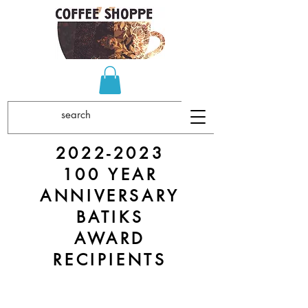
2022-2023
100 YEAR
ANNIVERSARY
BATIKS
AWARD
RECIPIENTS