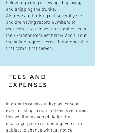
below regarding receiving, displaying,
and shipping the trunks.
Also, we are booking out several years,
and are having record numbers of
requests. If you have future dates, go to
the Exhibitor Request below, and fill out
the online request form. Remember, it is
first come, first served.
FEES AND
EXPENSES
In order to receive a display for your
event or shop, a nominal fee is required.
Review the fee schedule for the
challenge you're requesting. Fees are
subject to change without notice.