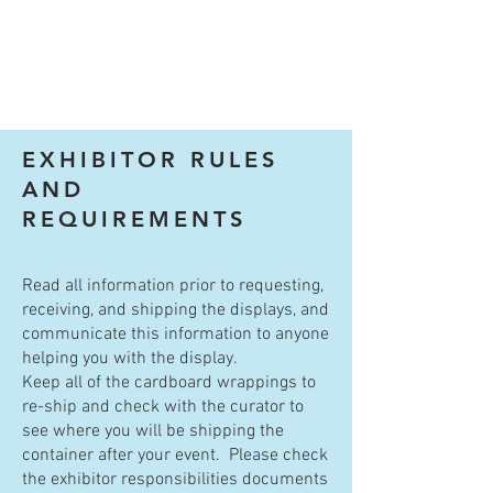
EXHIBITOR RULES
AND
REQUIREMENTS
Read all information prior to requesting,
receiving, and shipping the displays, and
communicate this information to anyone
helping you with the display.
Keep all of the cardboard wrappings to
re-ship and check with the curator to
see where you will be shipping the
container after your event. Please check
the exhibitor responsibilities documents