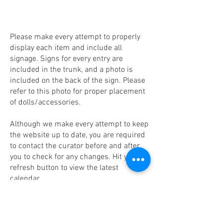
Please make every attempt to properly
display each item and include all
signage. Signs for every entry are
included in the trunk, and a photo is
included on the back of the sign. Please
refer to this photo for proper placement
of dolls/accessories.
Although we make every attempt to keep
the website up to date, you are required
to contact the curator before and after
you to check for any changes. Hit your
refresh button to view the latest
calendar.
You are required to inventory the trunk
upon receipt, and again prior to shipping