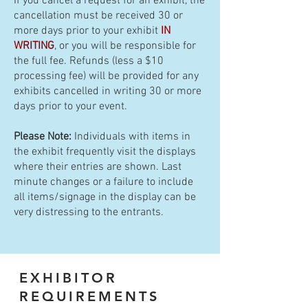
If you cancel a request for an exhibit, the
cancellation must be received 30 or
more days prior to your exhibit
IN
WRITING
, or you will be responsible for
the full fee. Refunds (less a $10
processing fee) will be provided for any
exhibits cancelled in writing 30 or more
days prior to your event.
Please Note:
Individuals with items in
the exhibit frequently visit the displays
where their entries are shown. Last
minute changes or a failure to include
all items/signage in the display can be
very distressing to the entrants.
EXHIBITOR
REQUIREMENTS