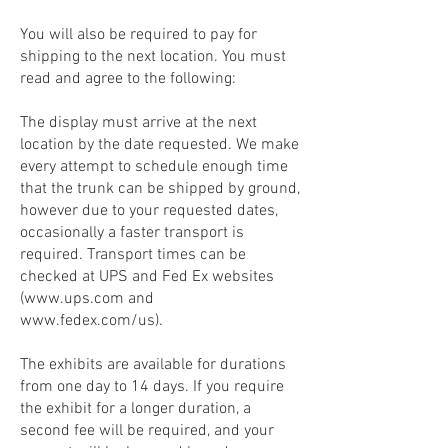
You will also be required to pay for
shipping to the next location. You must
read and agree to the following:
The display must arrive at the next
location by the date requested. We make
every attempt to schedule enough time
that the trunk can be shipped by ground,
however due to your requested dates,
occasionally a faster transport is
required. Transport times can be
checked at UPS and Fed Ex websites
(
www.ups.com
and
www.fedex.com/us).
The exhibits are available for durations
from one day to 14 days. If you require
the exhibit for a longer duration, a
second fee will be required, and your