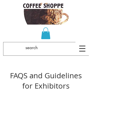
FAQS and Guidelines
for Exhibitors