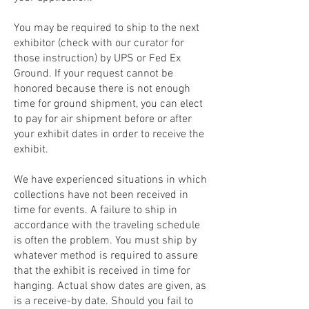
You may be required to ship to the next
exhibitor (check with our curator for
those instruction) by UPS or Fed Ex
Ground. If your request cannot be
honored because there is not enough
time for ground shipment, you can elect
to pay for air shipment before or after
your exhibit dates in order to receive the
exhibit.
We have experienced situations in which
collections have not been received in
time for events. A failure to ship in
accordance with the traveling schedule
is often the problem. You must ship by
whatever method is required to assure
that the exhibit is received in time for
hanging. Actual show dates are given, as
is a receive-by date. Should you fail to