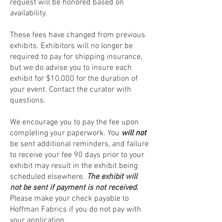
request will be honored based on
availability.
These fees have changed from previous
exhibits. Exhibitors will no longer be
required to pay for shipping insurance,
but we do advise you to insure each
exhibit for $10,000 for the duration of
your event. Contact the curator with
questions.
We encourage you to pay the fee upon
completing your paperwork. You
will not
be sent additional reminders, and failure
to receive your fee 90 days prior to your
exhibit may result in the exhibit being
scheduled elsewhere.
The exhibit will
not be sent if payment is not received.
Please make your check payable to
Hoffman Fabrics if you do not pay with
your application.