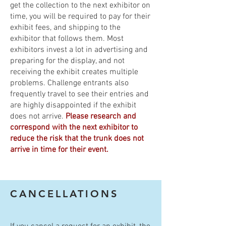
get the collection to the next exhibitor on
time, you will be required to pay for their
exhibit fees, and shipping to the
exhibitor that follows them. Most
exhibitors invest a lot in advertising and
preparing for the display, and not
receiving the exhibit creates multiple
problems. Challenge entrants also
frequently travel to see their entries and
are highly disappointed if the exhibit
does not arrive.
Please research and
correspond with the next exhibitor to
reduce the risk that the trunk does not
arrive in time for their event.
CANCELLATIONS