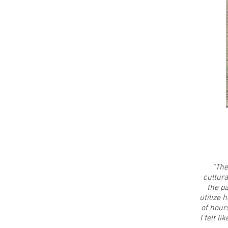
"The
cultura
the p
utilize 
of hour
I felt l