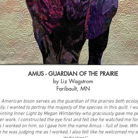
AMUS - GUARDIAN OF THE PRAIRIE
by Liz Wagstrom
Faribault, MN
 American bison serves as the guardian of the prairies both ecolog
lly. I wanted to portray the majesty of the species in this quilt. I w
ainting Inner Light by Megan Wimberley who graciously gave me p
her work. I constructed the eye first and felt like he watched me f
s I worked on him, so I gave him the name Amus - full of love. W
ike he was judging me as I worked, I also felt like he welcomed my 