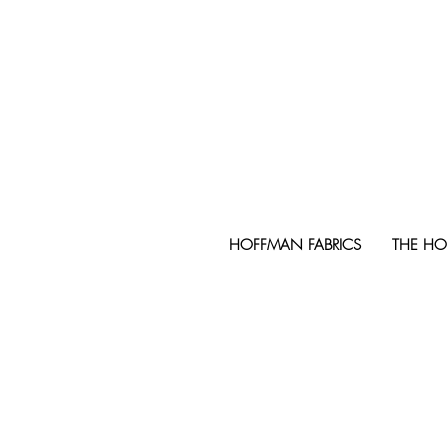
HOFFMAN FABRICS
THE HO