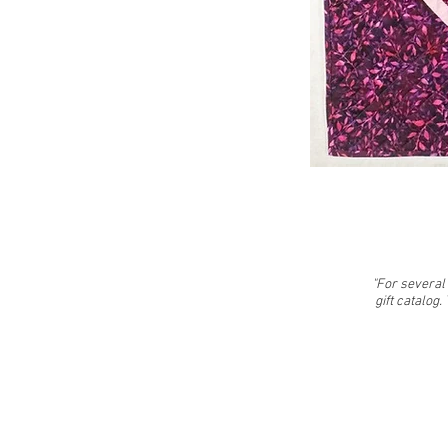
"For several 
gift catalog.