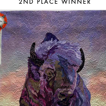
2ND PLACE WINNER