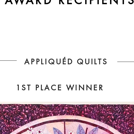
AWARD RECIPIENT
APPLIQUÉD QUILTS
1ST PLACE WINNER