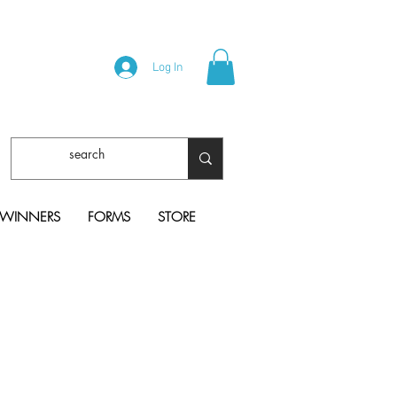
Log In
 WINNERS
FORMS
STORE