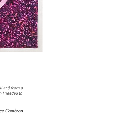
l art) from a
n I needed to
nce Cambron