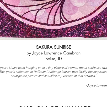
SAKURA SUNRISE
by Joyce Lawrence Cambron
Boise, ID
years I have been hanging on to a tiny picture of a small metal sculpture (wal
 This year’s collection of Hoffman Challenge fabrics was finally the inspiratio
enlarge the picture and actualize my version of that artwork."
- Joyce Lawre