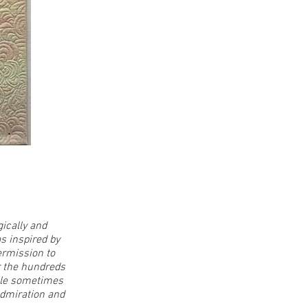
ically and
as inspired by
ermission to
or the hundreds
hile sometimes
admiration and