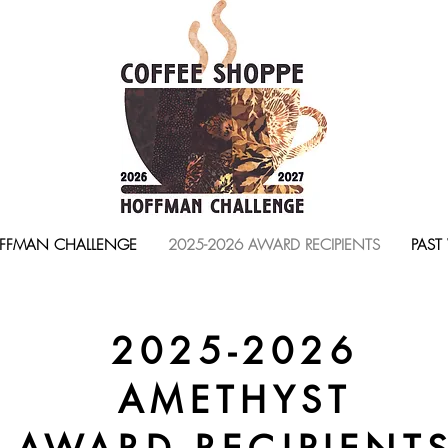
FFMAN CHALLENGE
2025-2026 AWARD RECIPIENTS
PAST
2025-2026
AMETHYST