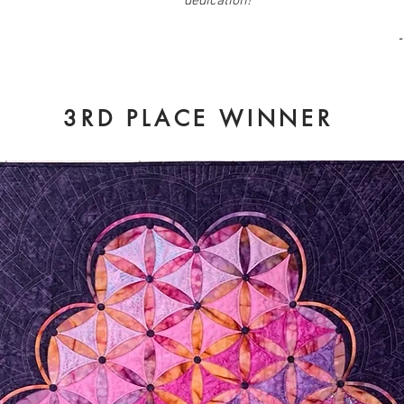
dedication!
"
3RD PLACE WINNER