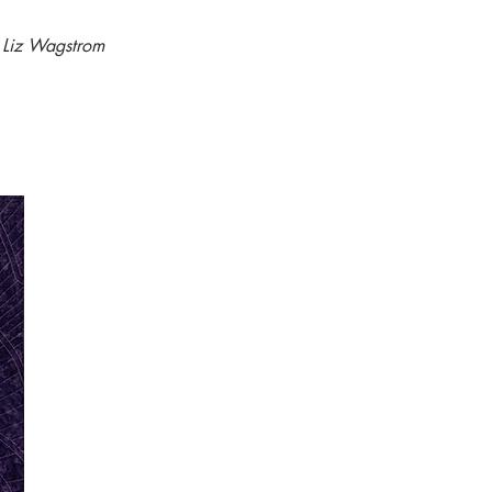
- Liz Wagstrom