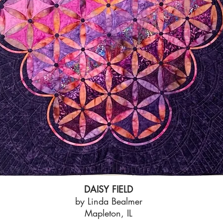
DAISY FIELD
by Linda Bealmer
Mapleton, IL