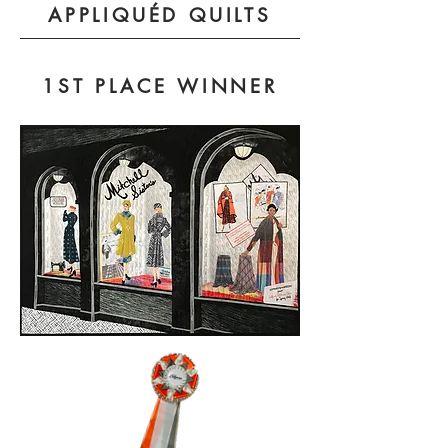
APPLIQUÉD QUILTS
1ST PLACE WINNER