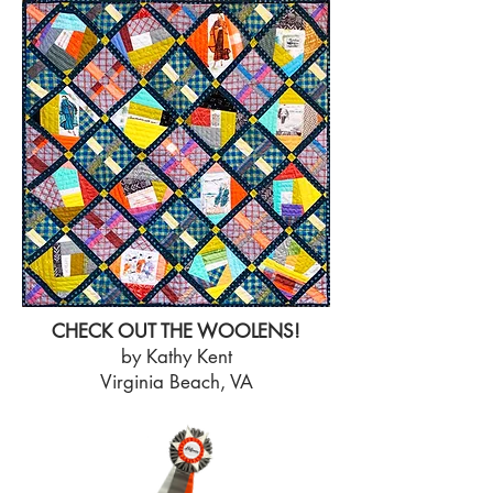
CHECK OUT THE WOOLENS!
by Kathy Kent
Virginia Beach, VA