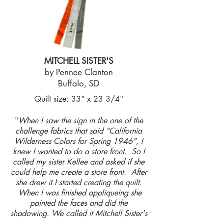
MITCHELL SISTER'S
by Pennee Clanton
Buffalo, SD
Quilt size: 33" x 23 3/4"
"
When I saw the sign in the one of the
challenge fabrics that said "California
Wilderness Colors for Spring 1946", I
knew I wanted to do a store front. So I
called my sister Kellee and asked if she
could help me create a store front. After
she drew it I started creating the quilt.
When I was finished appliqueing she
painted the faces and did the
shadowing. We called it Mitchell Sister's