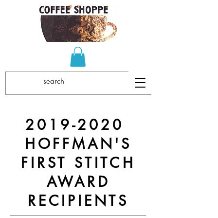
2019-2020
HOFFMAN'S
FIRST STITCH
AWARD
RECIPIENTS