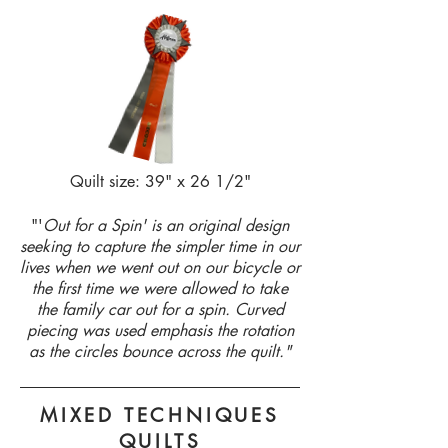
Quilt size: 39" x 26 1/2"
"'
Out for a Spin' is an original design
seeking to capture the simpler time in our
lives when we went out on our bicycle or
the first time we were allowed to take
the family car out for a spin. Curved
piecing was used emphasis the rotation
as the circles bounce across the quilt.
"
MIXED TECHNIQUES
QUILTS