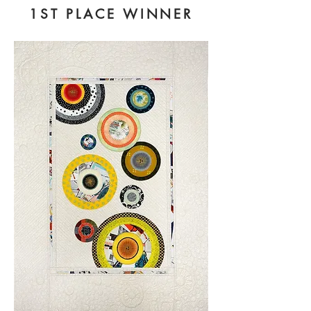
1ST PLACE WINNER