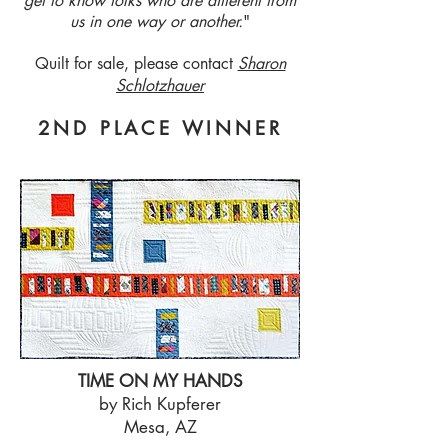
get to know folks who are different from
us in one way or another.
"
Quilt for sale, please contact
Sharon
Schlotzhauer
2ND PLACE WINNER
TIME ON MY HANDS
by Rich Kupferer
Mesa, AZ