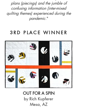
plans (piecings) and the jumble of
confusing information (inter-mixed
quilting themes) experienced during the
pandemic.
"
3RD PLACE WINNER
OUT FOR A SPIN
by Rich Kupferer
Mesa, AZ