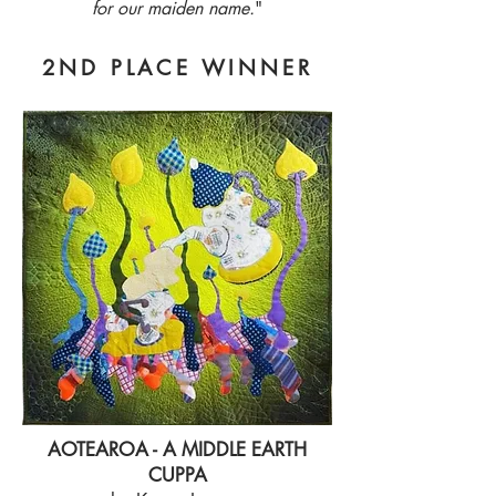
for our maiden name.
"
2ND PLACE WINNER
AOTEAROA - A MIDDLE EARTH
CUPPA