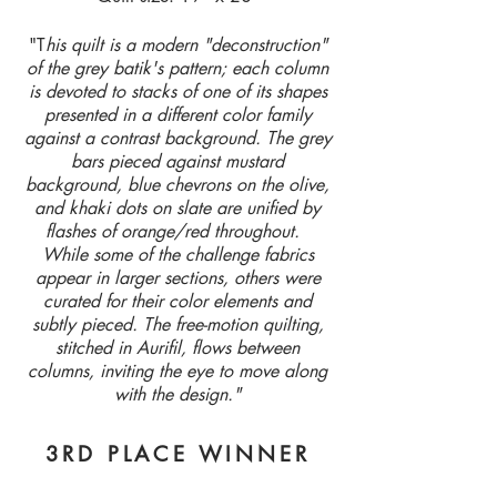
"T
his quilt is a modern "deconstruction"
of the grey batik's pattern; each column
is devoted to stacks of one of its shapes
presented in a different color family
against a contrast background. The grey
bars pieced against mustard
background, blue chevrons on the olive,
and khaki dots on slate are unified by
flashes of orange/red throughout.
While some of the challenge fabrics
appear in larger sections, others were
curated for their color elements and
subtly pieced. The free-motion quilting,
stitched in Aurifil, flows between
columns, inviting the eye to move along
with the design."
3RD PLACE WINNER