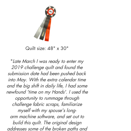
Quilt size: 48" x 30"
"
Late March I was ready to enter my
2019 challenge quilt and found the
submission date had been pushed back
into May. With the extra calendar time
and the big shift in daily life, I had some
newfound 'time on my Hands'. I used the
opportunity to rummage through
challenge fabric scraps, familiarize
myself with my spouse's long-
arm machine software, and set out to
build this quilt. The original design
addresses some of the broken paths and