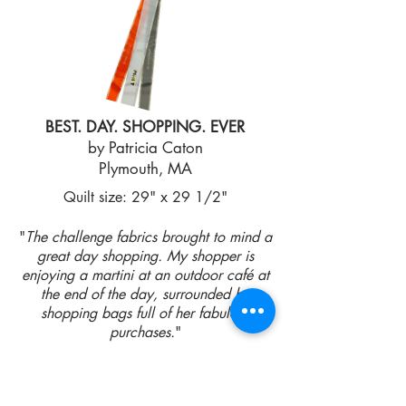
BEST. DAY. SHOPPING. EVER
by Patricia Caton
Plymouth, MA
Quilt size: 29" x 29 1/2"
"
The challenge fabrics brought to mind a
great day shopping. My shopper is
enjoying a martini at an outdoor café at
the end of the day, surrounded by
shopping bags full of her fabulous
purchases.
"
2ND PLACE WINNER