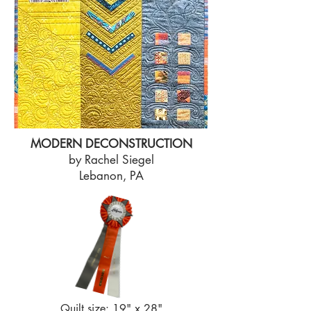
MODERN DECONSTRUCTION
by Rachel Siegel
Lebanon, PA
Quilt size: 19" x 28"