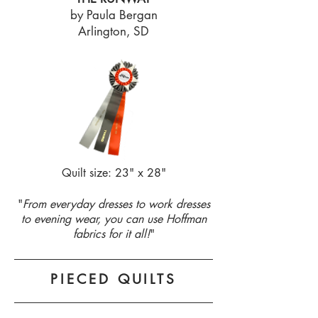
by Paula Bergan
Arlington, SD
Quilt size: 23" x 28"
"
From everyday dresses to work dresses
to evening wear, you can use Hoffman
fabrics for it all!
"
PIECED QUILTS