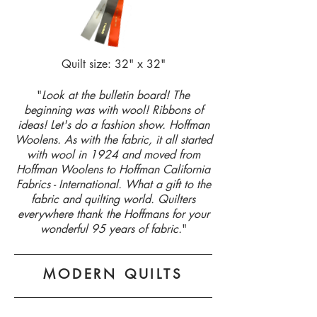
Quilt size: 32" x 32"
"
Look at the bulletin board! The
beginning was with wool! Ribbons of
ideas! Let's do a fashion show. Hoffman
Woolens. As with the fabric, it all started
with wool in 1924 and moved from
Hoffman Woolens to Hoffman California
Fabrics - International. What a gift to the
fabric and quilting world. Quilters
everywhere thank the Hoffmans for your
wonderful 95 years of fabric.
"
MODERN QUILTS