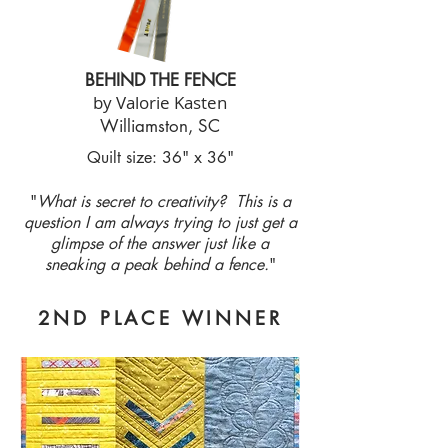
BEHIND THE FENCE
by Valorie Kasten
Williamston, SC
Quilt size: 36" x 36"
"
What is secret to creativity? This is a
question I am always trying to just get a
glimpse of the answer just like a
sneaking a peak behind a fence.
"
2ND PLACE WINNER