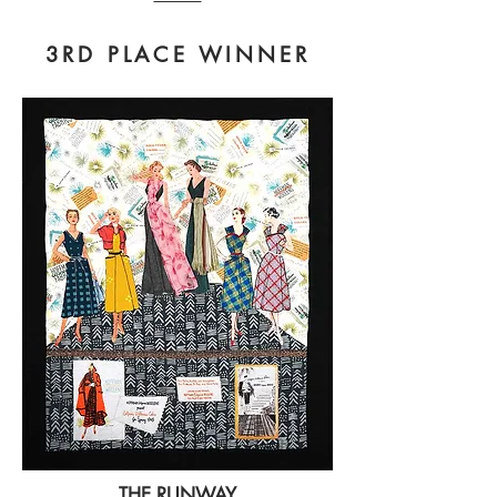
3RD PLACE WINNER
THE RUNWAY