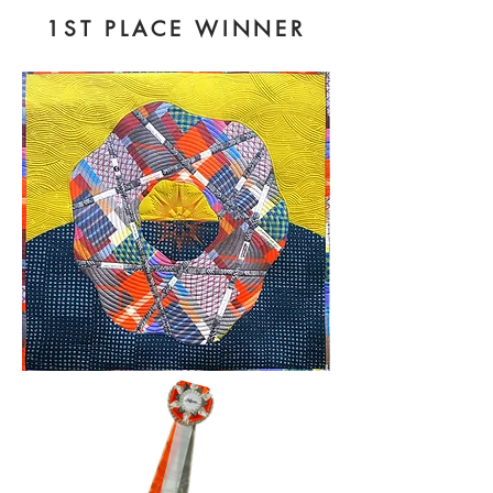
1ST PLACE WINNER