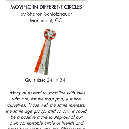
MOVING IN DIFFERENT CIRCLES
by Sharon Schlotzhauer
Monument, CO
Quilt size: 24" x 34"
"
Many of us tend to socialize with folks
who are, for the most part, just like
ourselves. Those with the same interests,
the same age group, and so on. It could
be a positive move to step out of our
own comfortable circle of friends and