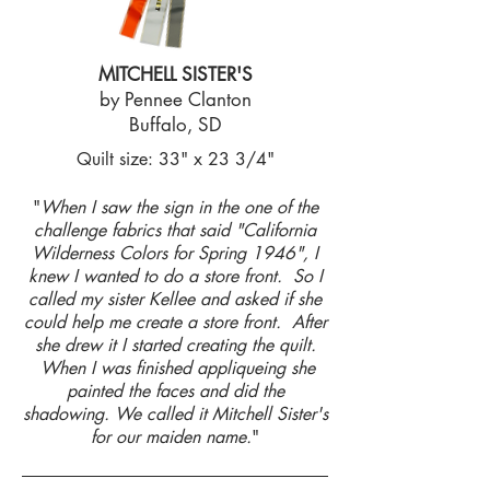
MITCHELL SISTER'S
by Pennee Clanton
Buffalo, SD
Quilt size: 33" x 23 3/4"
"
When I saw the sign in the one of the
challenge fabrics that said "California
Wilderness Colors for Spring 1946", I
knew I wanted to do a store front. So I
called my sister Kellee and asked if she
could help me create a store front. After
she drew it I started creating the quilt.
When I was finished appliqueing she
painted the faces and did the
shadowing. We called it Mitchell Sister's
for our maiden name.
"