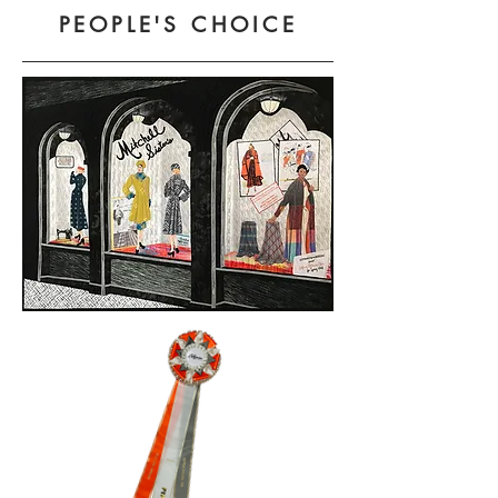
PEOPLE'S CHOICE