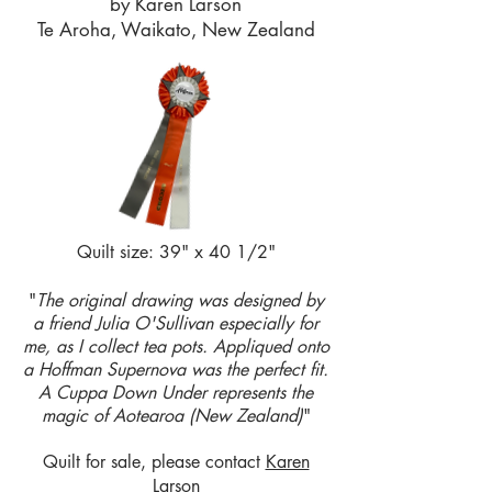
by Karen Larson
Te Aroha, Waikato, New Zealand
Quilt size: 39" x 40 1/2"
"
The original drawing was designed by
a friend Julia O'Sullivan especially for
me, as I collect tea pots. Appliqued onto
a Hoffman Supernova was the perfect fit.
A Cuppa Down Under represents the
magic of Aotearoa (New Zealand)
"
Quilt for sale, please contact
Karen
Larson