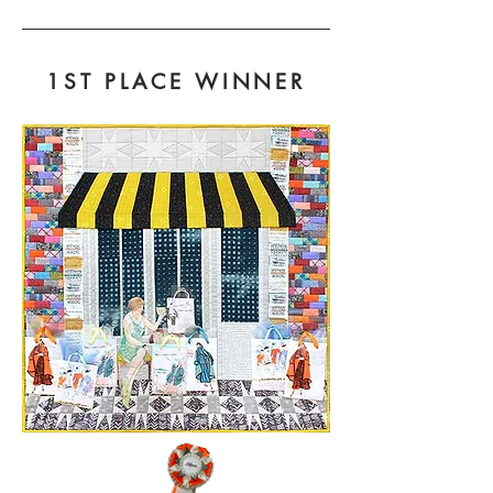
1ST PLACE WINNER