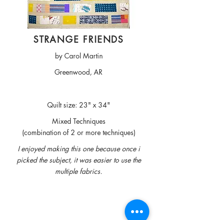
STRANGE FRIENDS
by Carol Martin
Greenwood, AR
Quilt size: 23" x 34"
Mixed Techniques
(combination of 2 or more techniques)
I enjoyed making this one because once i
picked the subject, it was easier to use the
multiple fabrics.