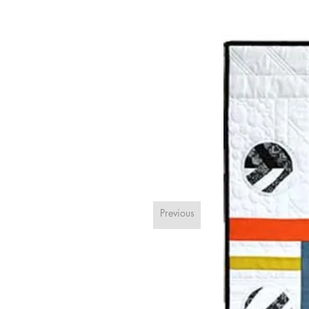
Previous