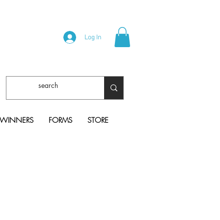
Log In
 WINNERS
FORMS
STORE