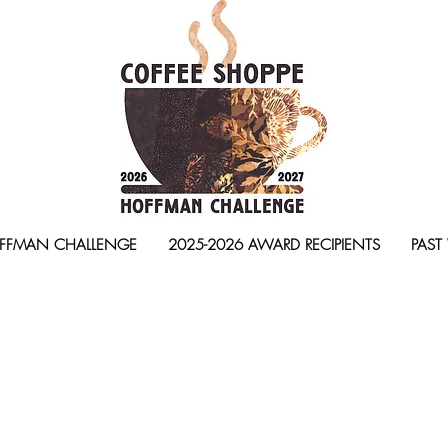
FFMAN CHALLENGE
2025-2026 AWARD RECIPIENTS
PAST