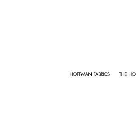
HOFFMAN FABRICS
THE HO