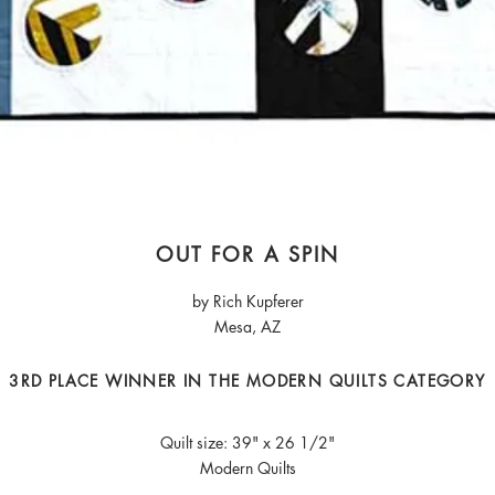
OUT FOR A SPIN
by Rich Kupferer
Mesa, AZ
3RD PLACE WINNER IN THE MODERN QUILTS CATEGORY
Quilt size: 39" x 26 1/2"
Modern Quilts