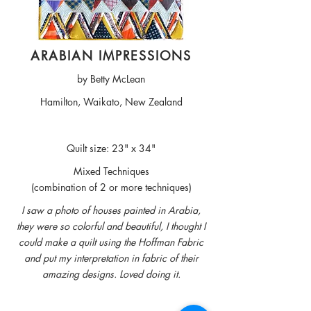
ARABIAN IMPRESSIONS
by Betty McLean
Hamilton, Waikato, New Zealand
Quilt size: 23" x 34"
Mixed Techniques
(combination of 2 or more techniques)
I saw a photo of houses painted in Arabia,
they were so colorful and beautiful, I thought I
could make a quilt using the Hoffman Fabric
and put my interpretation in fabric of their
amazing designs. Loved doing it.