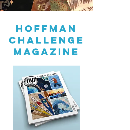
HOFFMAN
CHALLENGE
MAGAZINE