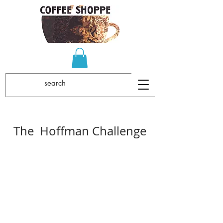
The Hoffman Challenge