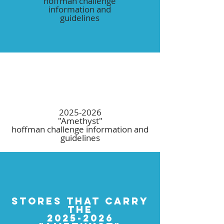
hoffman challenge
information and
guidelines
2025-2026
"Amethyst"
hoffman challenge information and
guidelines
STORES THAT CARRY
THE
2025-2026