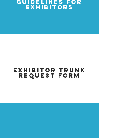
GUIDELINES FOR
EXHIBITORS
EXHIBITOR TRUNK
REQUEST FORM