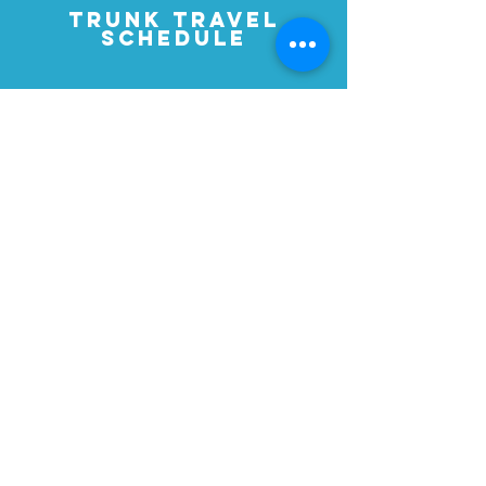
TRUNK TRAVEL
SCHEDULE
2025-2026
HOFFMAN CHALLENGE AWARD
RECIPIENTS