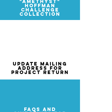
"
AMETHYST"
HOFFMAN
CHALLENGE
COLLECTION
2026-2027
"COFFEE SHOPPE" HOFFMAN
CHALLENGE ENTRY FORM
UPDATE MAILING
ADDRESS FOR
PROJECT RETURN
FAQS AND