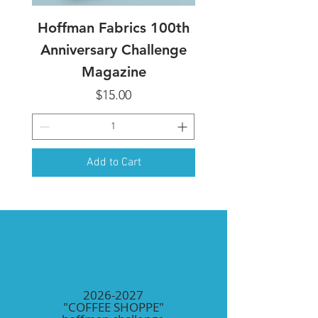
Hoffman Fabrics 100th
Anniversary Challenge
Magazine
Price
$15.00
Add to Cart
2026-2027
"COFFEE SHOPPE"